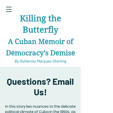
Killing the
Butterfly
A Cuban Memoir of
Democracy's Demise
By Guillermo Márquez-Sterling
Questions? Email
Us!
In this story lies nuances to the delicate
political climate of Cuba in the 1950s, as