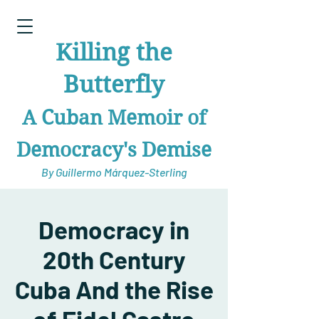
Killing the
Butterfly
A Cuban Memoir of
Democracy's Demise
By Guillermo Márquez-Sterling
Democracy in
20th Century
Cuba And the Rise