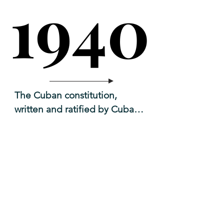
1940
1940
The Cuban constitution, 
written and ratified by Cuban 
congressional

1952
1952
delegates. Carlos Márquez-
Sterling Sr. was the chair of 
that committee.