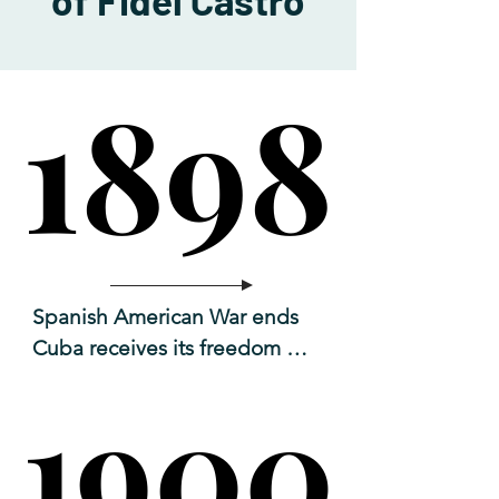
of Fidel Castro
1898
1898
Spanish American War ends 

Cuba receives its freedom 
from Spain. 

1900
1900
US military forces occupy the 
island.