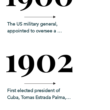
The US military general, 
appointed to oversee a 
temporary government, 
1902
1902
convened a group of Cuban 
leaders to create a new Cuban 
constitution.
First elected president of 
Cuba, Tomas Estrada Palma, 

aka Don Tomas